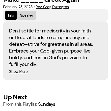
February 23, 2025
•
Rev. Greg Fairrington
Info
Speaker
Don't settle for mediocrity in your faith
or life, as it leads to complacency and
defeat—strive for greatness in all areas.
Embrace your God-given purpose, live
boldly, and trust in God's provision to
fulfill your div...
Show More
Up Next
From this
Playlist
:
Sundays