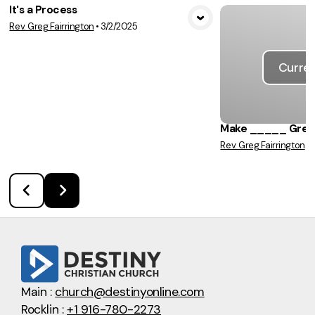
It's a Process
Rev. Greg Fairrington
•
3/2/2025
View Media
Curren
Make _____ Great
Rev. Greg Fairrington
•
Main :
church@destinyonline.com
Rocklin :
+1 916-780-2273