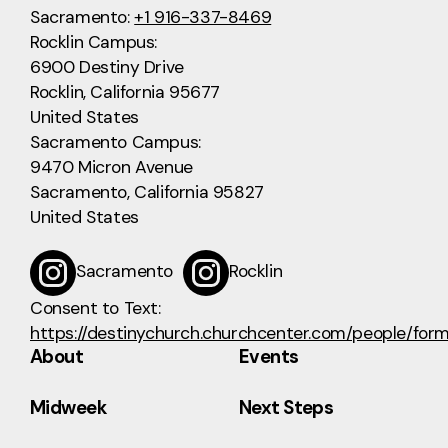
Sacramento:
+1 916-337-8469
Rocklin Campus:
6900 Destiny Drive
Rocklin, California 95677
United States
Sacramento Campus:
9470 Micron Avenue
Sacramento, California 95827
United States
Sacramento
Rocklin
Consent to Text:
https://destinychurch.churchcenter.com/people/for
About
Events
Midweek
Next Steps