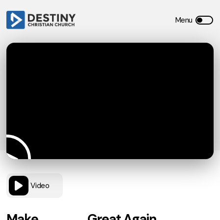
Video
Make _____ Great Again