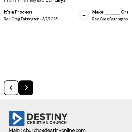
It's a Process
Make _____ Great
Rev. Greg Fairrington
•
3/2/2025
Rev. Greg Fairrington
•
View Media
Vie
Main :
church@destinyonline.com