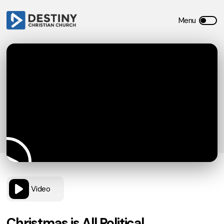
Video
Christmas is All Political