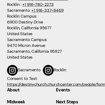
Rocklin :
+1 916-780-2273
Sacramento:
+1 916-337-8469
Rocklin Campus:
6900 Destiny Drive
Rocklin, California 95677
United States
Sacramento Campus:
9470 Micron Avenue
Sacramento, California 95827
United States
Sacramento
Rocklin
Consent to Text:
https://destinychurch.churchcenter.com/people/for
About
Events
Midweek
Next Steps