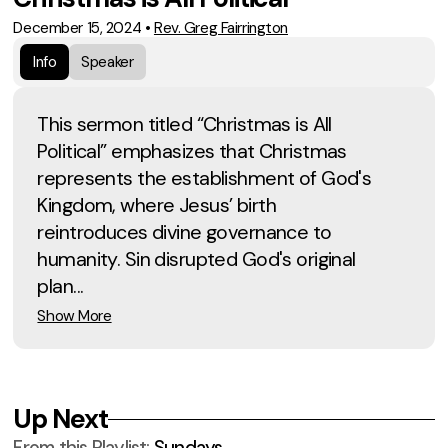
December 15, 2024
•
Rev. Greg Fairrington
Info
Speaker
This sermon titled “Christmas is All
Political” emphasizes that Christmas
represents the establishment of God's
Kingdom, where Jesus’ birth
reintroduces divine governance to
humanity. Sin disrupted God's original
plan...
Show More
Up Next
From this
Playlist
:
Sundays