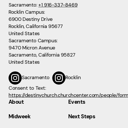
Sacramento:
+1 916-337-8469
Rocklin Campus:
6900 Destiny Drive
Rocklin, California 95677
United States
Sacramento Campus:
9470 Micron Avenue
Sacramento, California 95827
United States
Sacramento
Rocklin
Consent to Text:
https://destinychurch.churchcenter.com/people/for
About
Events
Midweek
Next Steps