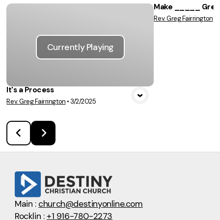
Make _____ Great
Rev. Greg Fairrington
•
Vie
Currently Playing
It's a Process
Rev. Greg Fairrington
•
3/2/2025
Main :
church@destinyonline.com
Rocklin :
+1 916-780-2273