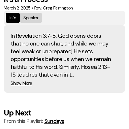
March 2, 2025
•
Rev. Greg Fairrington
Info
Speaker
In Revelation 3:7-8, God opens doors
that no one can shut, and while we may
feel weak or unprepared, He sets
opportunities before us when we remain
faithful to His word. Similarly, Hosea 2:13-
15 teaches that even in t...
Show More
Up Next
From this
Playlist
:
Sundays