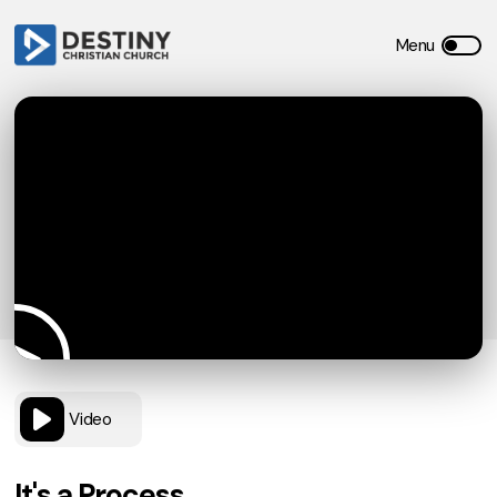
Video
It's a Process