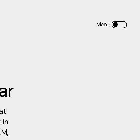
ar
at
lin
AM,