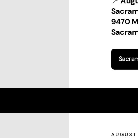
📍
Augu
Sacra
9470 M
Sacram
Sacra
AUGUST