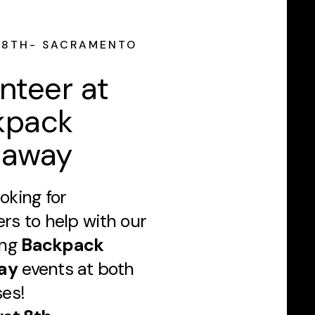
 8TH- SACRAMENTO
nteer at
kpack
eaway
oking for
ers to help with our
ing
Backpack
ay
events at both
es!