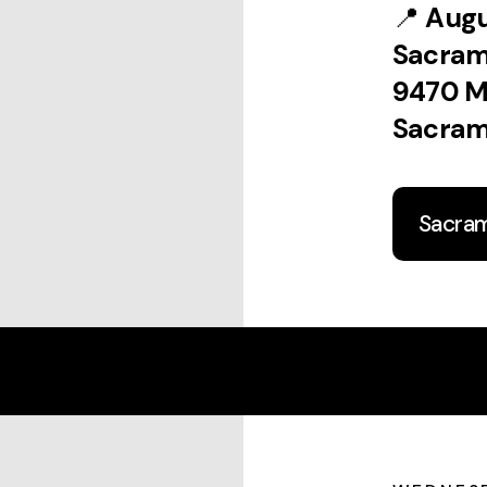
📍
Augu
Sacra
9470 M
Sacram
Sacra