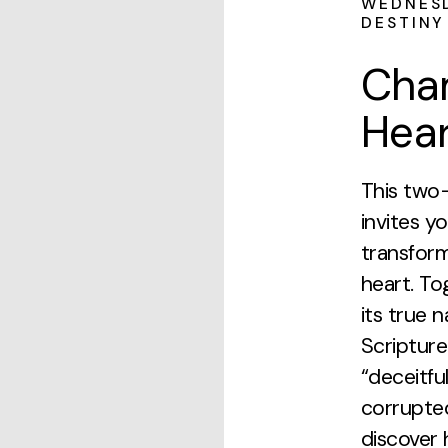
WEDNESD
DESTINY
Cha
Hear
This two
invites y
transform
heart. To
its true 
Scripture
“deceitfu
corrupted
discover