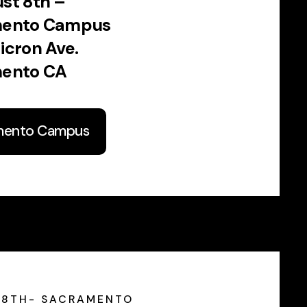
st 8th –
mento Campus
icron Ave.
ento CA
mento Campus
 8TH- SACRAMENTO