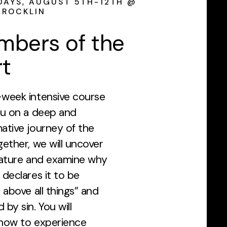
AYS, AUGUST 5TH-12TH @
 ROCKLIN
mbers of the
t
-week intensive course
ou on a deep and
ative journey of the
gether, we will uncover
nature and examine why
 declares it to be
l above all things” and
 by sin. You will
 how to experience