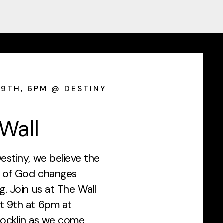
9TH, 6PM @ DESTINY
Wall
estiny, we believe the
 of God changes
g. Join us at The Wall
t 9th at 6pm at
Rocklin as we come