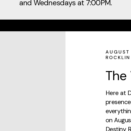
and Wednesdays at 7:00PM.
AUGUST 
ROCKLIN
The 
Here at D
presence
everythin
on Augus
Destiny 