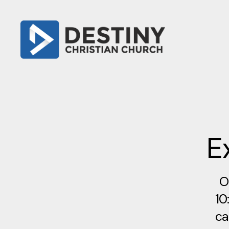
E
O
10
ca