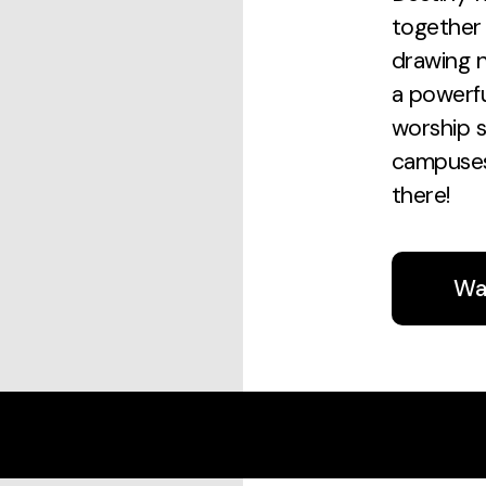
together 
drawing n
a powerf
worship s
campuses
there!
Wa