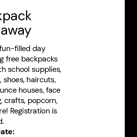
kpack
eaway
fun-filled day
ng free backpacks
ith school supplies,
, shoes, haircuts,
unce houses, face
, crafts, popcorn,
e! Registration is
d.
ate: