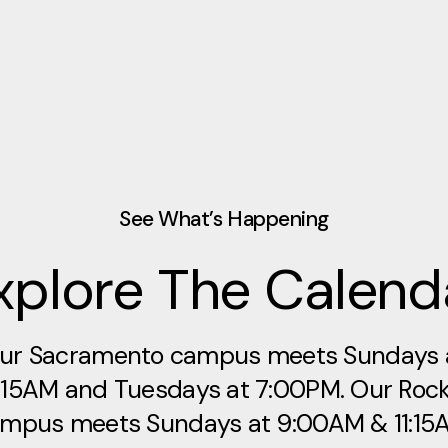
See What’s Happening
xplore The Calend
ur Sacramento campus meets Sundays 
:15AM and Tuesdays at 7:00PM. Our Rock
mpus meets Sundays at 9:00AM & 11:15