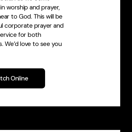
in worship and prayer,
ear to God. This will be
ul corporate prayer and
ervice for both
. We’d love to see you
tch Online