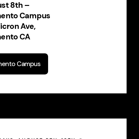
st 8th –
mento Campus
icron Ave,
ento CA
mento Campus