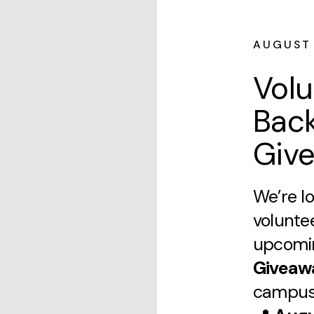
AUGUST
Volu
Bac
Giv
We’re lo
volunte
upcom
Giveaw
campus