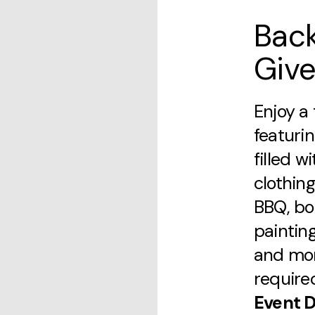
Bac
Giv
Enjoy a 
featuri
filled w
clothing
BBQ, bo
painting
and mor
require
Event D