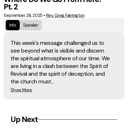
Pt. 2
September 28, 2025
•
Rev. Greg Fairrington
Info
Speaker
This week’s message challenged us to
see beyond what is visible and discern
the spiritual atmosphere of our time. We
are living in a clash between the Spirit of
Revival and the spirit of deception, and
the church must...
Show More
Up Next