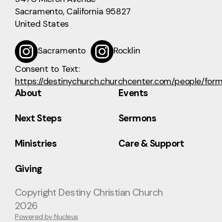
Sacramento, California 95827
United States
Sacramento
Rocklin
Consent to Text:
https://destinychurch.churchcenter.com/people/for
About
Events
Next Steps
Sermons
Ministries
Care & Support
Giving
Copyright
Destiny Christian Church
2026
Powered by Nucleus