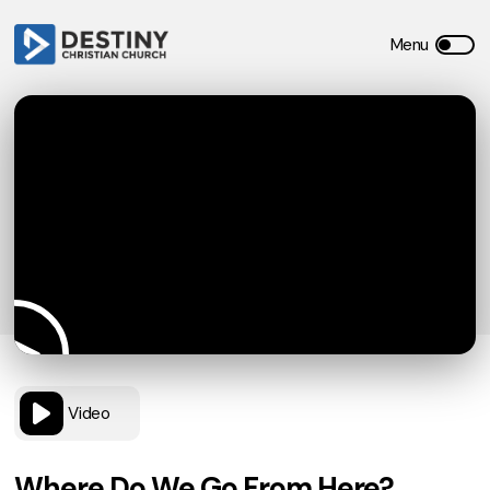
Video
Where Do We Go From Here?