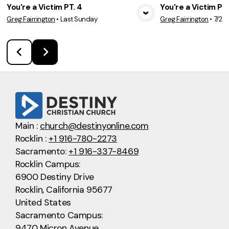
You're a Victim PT. 4
You're a Victim PT.
Greg Fairrington
•
Last Sunday
Greg Fairrington
•
7/26
View Media
Vie
Main :
church@destinyonline.com
Rocklin :
+1 916-780-2273
Sacramento:
+1 916-337-8469
Rocklin Campus:
6900 Destiny Drive
Rocklin, California 95677
United States
Sacramento Campus:
9470 Micron Avenue