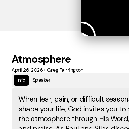
Atmosphere
April 26, 2026
•
Greg Fairrington
Info
Speaker
When fear, pain, or difficult season
shape your life, God invites you to
the atmosphere through His Word,
and praise. As Paul and Silas disco