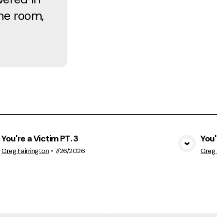
the room,
You're a Victim PT. 3
You'
View Media
Greg Fairrington
•
7/26/2026
Greg 