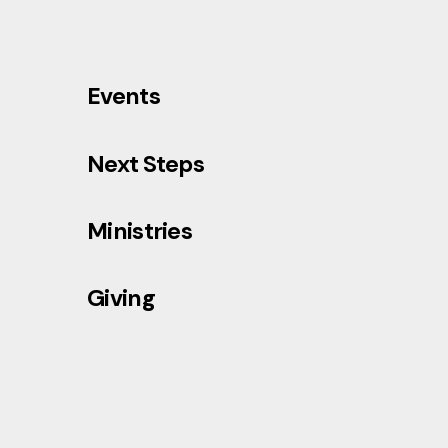
Events
Next Steps
Ministries
Giving