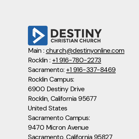
Main :
church@destinyonline.com
Rocklin :
+1 916-780-2273
Sacramento:
+1 916-337-8469
Rocklin Campus:
6900 Destiny Drive
Rocklin, California 95677
United States
Sacramento Campus:
9470 Micron Avenue
Sacramento, California 95827