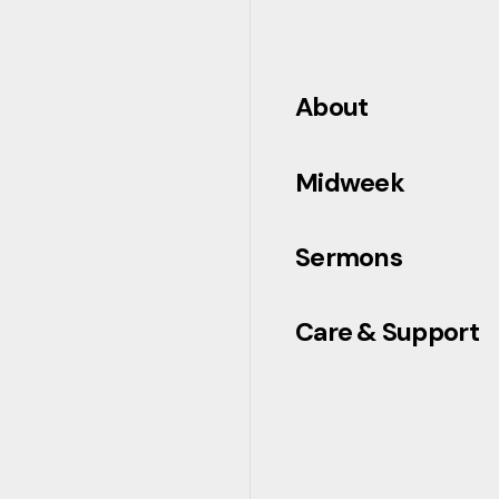
About
Midweek
Sermons
Care & Support