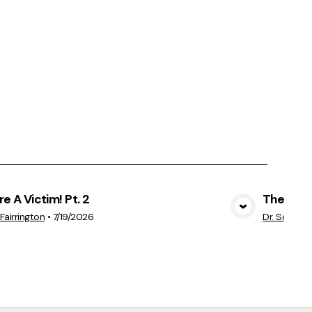
re A Victim! Pt. 2
The Thre
View Media
Fairrington
•
7/19/2026
Dr. Scott H