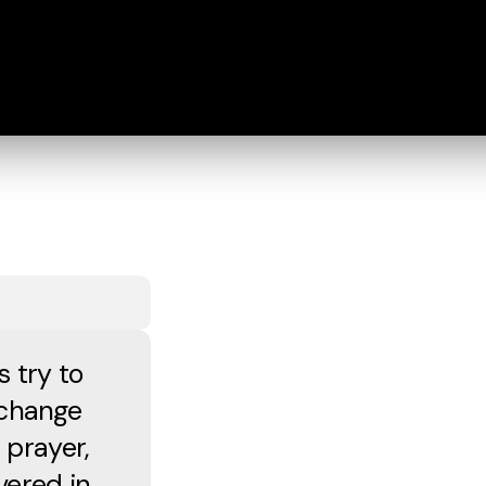
s try to
 change
 prayer,
vered in