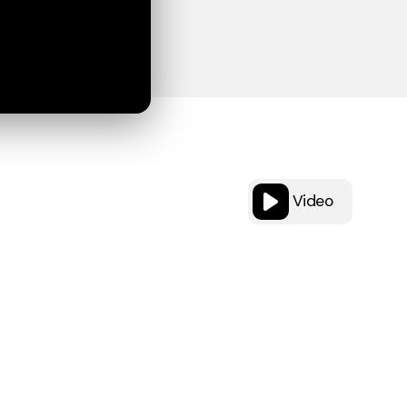
Video