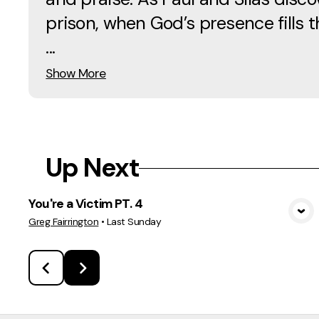
prison, when God’s presence fills 
...
Show More
Up Next
You're a Victim PT. 4
View Media
Greg Fairrington
•
Last Sunday